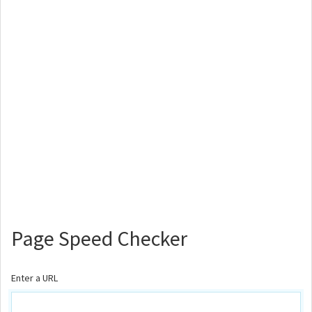
Page Speed Checker
Enter a URL