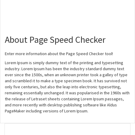
About Page Speed Checker
Enter more information about the Page Speed Checker tool!
Lorem Ipsum is simply dummy text of the printing and typesetting
industry. Lorem Ipsum has been the industry standard dummy text
ever since the 1500s, when an unknown printer took a galley of type
and scrambled it to make a type specimen book. It has survived not
only five centuries, but also the leap into electronic typesetting,
remaining essentially unchanged. It was popularised in the 1960s with
the release of Letraset sheets containing Lorem Ipsum passages,
and more recently with desktop publishing software like Aldus
PageMaker including versions of Lorem Ipsum.