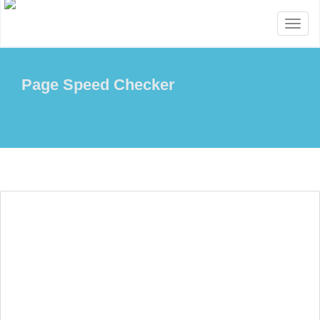
Toggl
naviga
Page Speed Checker