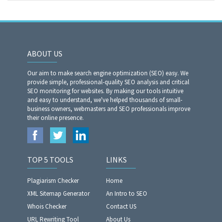
ABOUT US
Our aim to make search engine optimization (SEO) easy. We
provide simple, professional-quality SEO analysis and critical
SEO monitoring for websites. By making our tools intuitive
and easy to understand, we've helped thousands of small-
business owners, webmasters and SEO professionals improve
their online presence.
TOP 5 TOOLS
LINKS
Plagiarism Checker
Home
XML Sitemap Generator
An Intro to SEO
Whois Checker
Contact US
URL Rewriting Tool
About Us