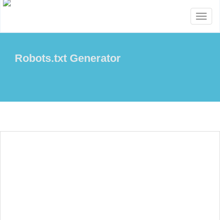
Toggl
naviga
Robots.txt Generator