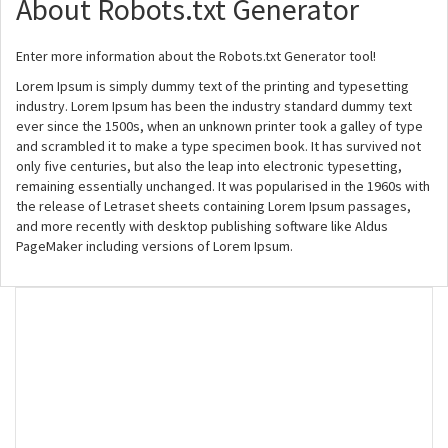
About Robots.txt Generator
Enter more information about the Robots.txt Generator tool!
Lorem Ipsum is simply dummy text of the printing and typesetting
industry. Lorem Ipsum has been the industry standard dummy text
ever since the 1500s, when an unknown printer took a galley of type
and scrambled it to make a type specimen book. It has survived not
only five centuries, but also the leap into electronic typesetting,
remaining essentially unchanged. It was popularised in the 1960s with
the release of Letraset sheets containing Lorem Ipsum passages,
and more recently with desktop publishing software like Aldus
PageMaker including versions of Lorem Ipsum.