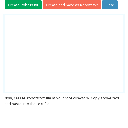
Now, Create 'robots.txt' file at your root directory. Copy above text
and paste into the text file.