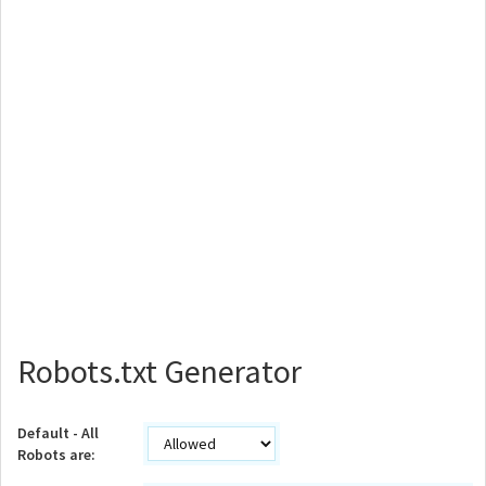
Robots.txt Generator
Default - All
Robots are: