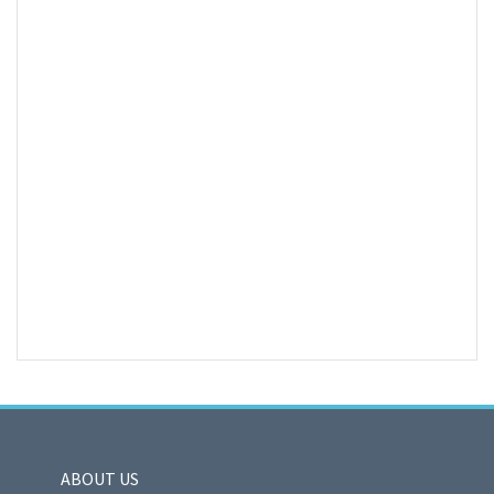
ABOUT US