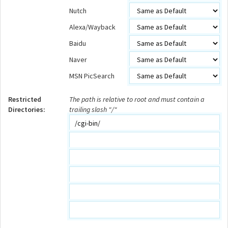
Nutch
Alexa/Wayback
Baidu
Naver
MSN PicSearch
Restricted
The path is relative to root and must contain a
Directories:
trailing slash "/"