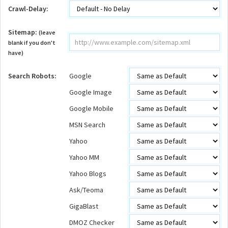
Crawl-Delay:
Sitemap:
(leave
blank if you don't
have)
Search Robots:
Google
Google Image
Google Mobile
MSN Search
Yahoo
Yahoo MM
Yahoo Blogs
Ask/Teoma
GigaBlast
DMOZ Checker