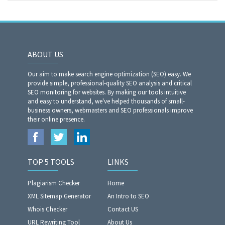
ABOUT US
Our aim to make search engine optimization (SEO) easy. We
provide simple, professional-quality SEO analysis and critical
SEO monitoring for websites. By making our tools intuitive
and easy to understand, we've helped thousands of small-
business owners, webmasters and SEO professionals improve
their online presence.
TOP 5 TOOLS
LINKS
Plagiarism Checker
Home
XML Sitemap Generator
An Intro to SEO
Whois Checker
Contact US
URL Rewriting Tool
About Us