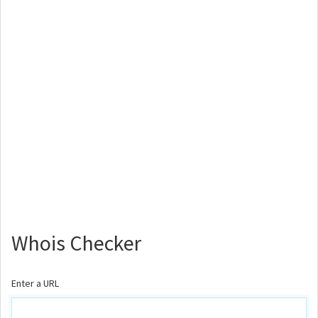
Whois Checker
Enter a URL