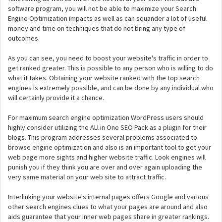
software program, you will not be able to maximize your Search
Engine Optimization impacts as well as can squander a lot of useful
money and time on techniques that do not bring any type of
outcomes.
As you can see, you need to boost your website's traffic in order to
get ranked greater. This is possible to any person who is willing to do
what it takes. Obtaining your website ranked with the top search
engines is extremely possible, and can be done by any individual who
will certainly provide it a chance.
For maximum search engine optimization WordPress users should
highly consider utilizing the ALl in One SEO Pack as a plugin for their
blogs. This program addresses several problems associated to
browse engine optimization and also is an important tool to get your
web page more sights and higher website traffic. Look engines will
punish you if they think you are over and over again uploading the
very same material on your web site to attract traffic.
Interlinking your website's internal pages offers Google and various
other search engines clues to what your pages are around and also
aids guarantee that your inner web pages share in greater rankings.