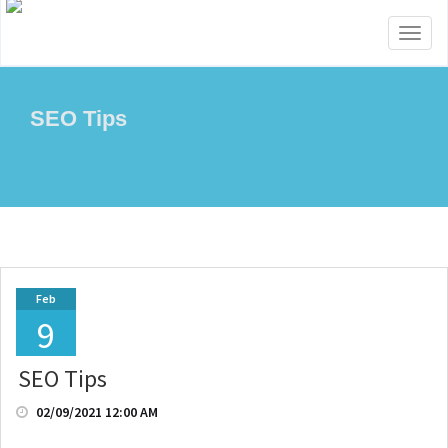
Toggl
naviga
SEO Tips
Feb
9
SEO Tips
02/09/2021 12:00 AM