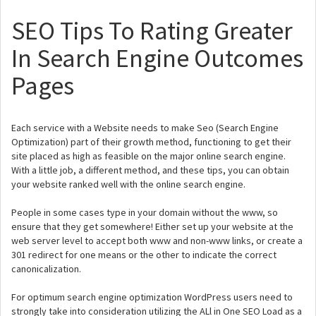
SEO Tips To Rating Greater
In Search Engine Outcomes
Pages
Each service with a Website needs to make Seo (Search Engine
Optimization) part of their growth method, functioning to get their
site placed as high as feasible on the major online search engine.
With a little job, a different method, and these tips, you can obtain
your website ranked well with the online search engine.
People in some cases type in your domain without the www, so
ensure that they get somewhere! Either set up your website at the
web server level to accept both www and non-www links, or create a
301 redirect for one means or the other to indicate the correct
canonicalization.
For optimum search engine optimization WordPress users need to
strongly take into consideration utilizing the ALl in One SEO Load as a