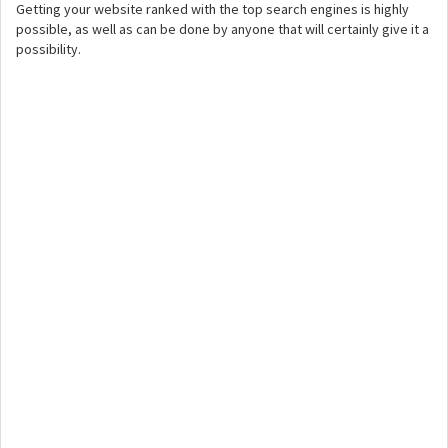
Getting your website ranked with the top search engines is highly
possible, as well as can be done by anyone that will certainly give it a
possibility.