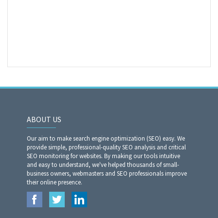
ABOUT US
Our aim to make search engine optimization (SEO) easy. We
provide simple, professional-quality SEO analysis and critical
SEO monitoring for websites. By making our tools intuitive
and easy to understand, we've helped thousands of small-
business owners, webmasters and SEO professionals improve
their online presence.