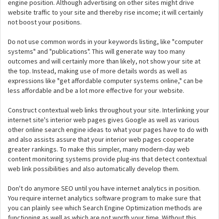
engine position. Although advertising on other sites might drive
website traffic to your site and thereby rise income; it will certainly
not boost your positions.
Do not use common words in your keywords listing, like "computer
systems" and "publications". This will generate way too many
outcomes and will certainly more than likely, not show your site at
the top. Instead, making use of more details words as well as
expressions like "get affordable computer systems online," can be
less affordable and be a lot more effective for your website.
Construct contextual web links throughout your site. Interlinking your
internet site's interior web pages gives Google as well as various
other online search engine ideas to what your pages have to do with
and also assists assure that your interior web pages cooperate
greater rankings. To make this simpler, many modern-day web
content monitoring systems provide plug-ins that detect contextual
web link possibilities and also automatically develop them.
Don't do anymore SEO until you have internet analytics in position.
You require internet analytics software program to make sure that
you can plainly see which Search Engine Optimization methods are
functioning as well as which are not worth your time. Without this