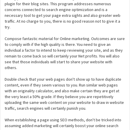
plugin for their blog sites. This program addresses numerous
concerns connected to search engine optimization and is a
necessary tool to get your page extra sights and also greater web
traffic. At no charge to you, there is no good reason not to give it a
try.
Compose fantastic material for Online marketing. Outcomes are sure
to comply with if the high quality is there. You need to give an
individual a factor to intend to keep reviewing your site, and as they
remain to come back so will certainly your Net profits. You will also
see that those individuals will start to share your website with
others.
Double check that your web pages don't show up to have duplicate
content, even if they seem various to you. Run similar web pages
with an originality calculator, and also make certain they are get at
the very least a 50% grade. If they believe you are repetitively
uploading the same web content on your website to draw in website
traffic, search engines will certainly punish you.
When establishing a page using SEO methods, don't be tricked into
assuming added marketing will certainly boost your online search